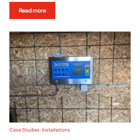
Read more
Case Studies
,
Installations