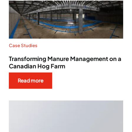
Case Studies
Transforming Manure Management on a
Canadian Hog Farm
Read more