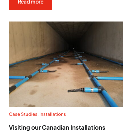
Read more
Case Studies
,
Installations
Visiting our Canadian Installations