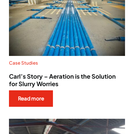
Case Studies
Carl’s Story – Aeration is the Solution
for Slurry Worries
Read more