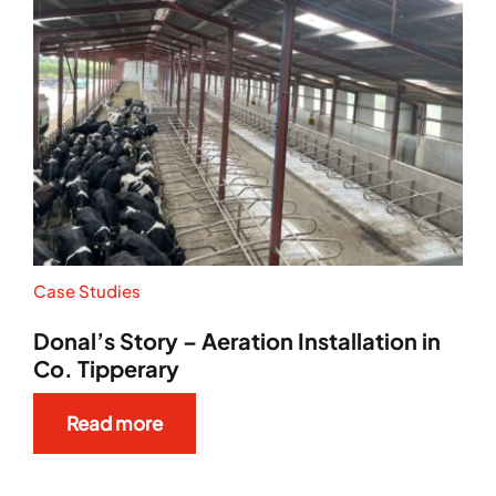
Case Studies
Donal’s Story – Aeration Installation in
Co. Tipperary
Read more