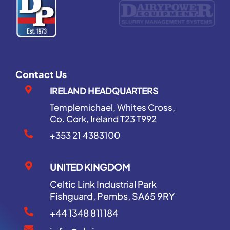
Contact Us
IRELAND HEADQUARTERS
Templemichael, Whites Cross,
Co. Cork, Ireland T23 T992
+353 21 4383100
UNITED KINGDOM
Celtic Link Industrial Park
Fishguard, Pembs, SA65 9RY
+44 1348 811184