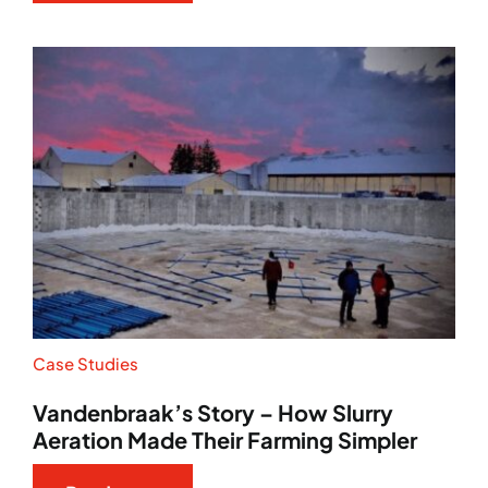
Case Studies
Vandenbraak’s Story – How Slurry
Aeration Made Their Farming Simpler