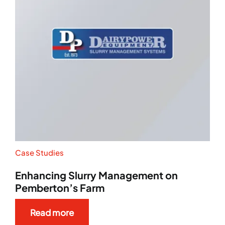
Case Studies
Enhancing Slurry Management on
Pemberton’s Farm
Read more