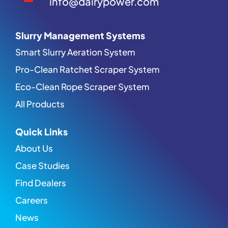
info@dairypower.com
Slurry Management Systems
Smart Slurry Aeration System
Pro-Clean Ratchet Scraper System
Eco-Clean Rope Scraper System
All Products
Quick Links
About Us
Case Studies
Find Dealers
Careers
News