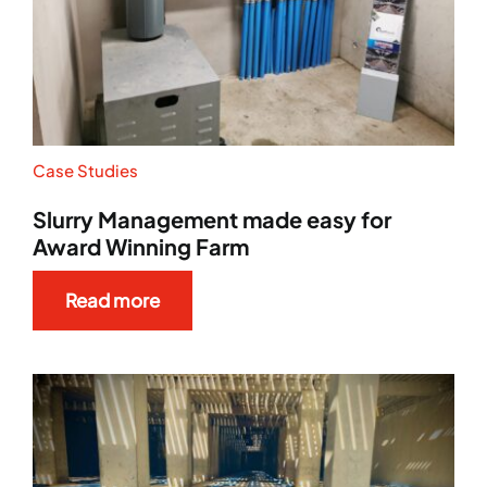
Case Studies
Slurry Management made easy for
Award Winning Farm
Read more