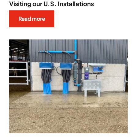
Visiting our U.S. Installations
Read more