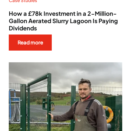
Case Studies
News
How a £78k Investment in a 2-Million-
Gallon Aerated Slurry Lagoon Is Paying
Dividends
Case Studies
Read more
Aftersales
Careers
Contact Sales