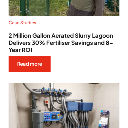
Case Studies
2 Million Gallon Aerated Slurry Lagoon
Delivers 30% Fertiliser Savings and 8-
Year ROI
Read more