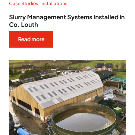
Case Studies
,
Installations
Slurry Management Systems Installed in
Co. Louth
Read more