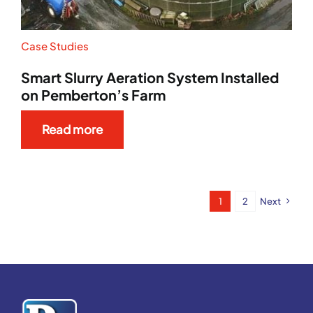
Case Studies
Smart Slurry Aeration System Installed
on Pemberton’s Farm
Read more
1
2
Next