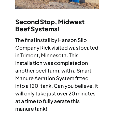
Second Stop, Midwest
Beef Systems!
The final install by Hanson Silo
Company Rick visited was located
in Trimont, Minnesota. This
installation was completed on
another beef farm, with a Smart
Manure Aeration System fitted
into a 120’ tank. Can you believe, it
will only take just over 20 minutes
at a time to fully aerate this
manure tank!