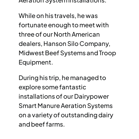
While on his travels, he was
fortunate enough to meet with
three of our North American
dealers, Hanson Silo Company,
Midwest Beef Systems and Troop
Equipment.
During his trip, he managed to
explore some fantastic
installations of our Dairypower
Smart Manure Aeration Systems
on a variety of outstanding dairy
and beef farms.