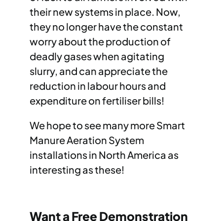
their new systems in place. Now,
they no longer have the constant
worry about the production of
deadly gases when agitating
slurry, and can appreciate the
reduction in labour hours and
expenditure on fertiliser bills!
We hope to see many more Smart
Manure Aeration System
installations in North America as
interesting as these!
Want a Free Demonstration