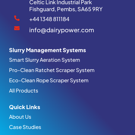
Celtic Link Industrial Park
Fishguard, Pembs, SA65 9RY
+44 1348 811184
info@dairypower.com
Slurry Management Systems
Smart Slurry Aeration System
Pro-Clean Ratchet Scraper System
Eco-Clean Rope Scraper System
All Products
Quick Links
About Us
Case Studies