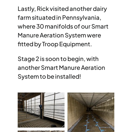
Lastly, Rick visited another dairy
farm situated in Pennsylvania,
where 30 manifolds of our Smart
Manure Aeration System were
fitted by Troop Equipment.
Stage 2 is soon to begin, with
another Smart Manure Aeration
System to be installed!