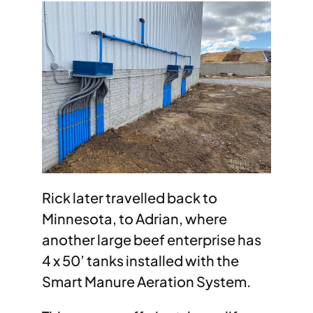
Rick later travelled back to
Minnesota, to Adrian, where
another large beef enterprise has
4 x 50’ tanks installed with the
Smart Manure Aeration System.