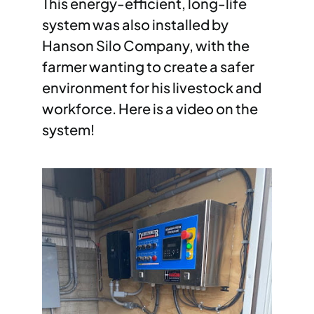
This energy-efficient, long-life
system was also installed by
Hanson Silo Company, with the
farmer wanting to create a safer
environment for his livestock and
workforce. Here is a video on the
system!