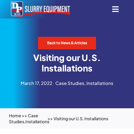
Skip
Toggl
to
content
Navig
Smart Aeration System
Back to News & Articles
Automatic Scrapers
Visiting our U.S.
All Products
Installations
March 17, 2022
Case Studies
,
Installations
Innovation
Find Dealers
Home
>>
Case
>> Visiting our U.S. Installations
Studies
,
Installations
About Us