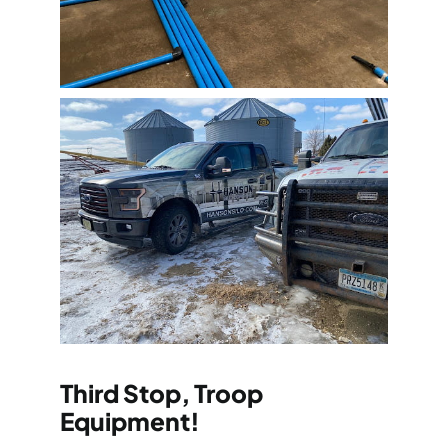
Third Stop, Troop
Equipment!