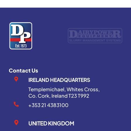
Contact Us
IRELAND HEADQUARTERS
Templemichael, Whites Cross,
Co. Cork, Ireland T23 T992
+353 21 4383100
UNITED KINGDOM