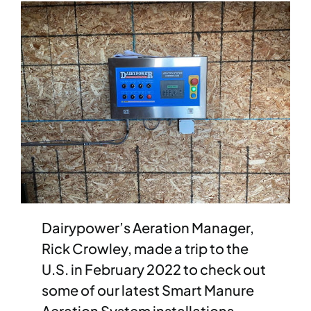
News
Case Studies
Aftersales
Careers
Contact Sales
Dairypower’s Aeration Manager,
Rick Crowley, made a trip to the
U.S. in February 2022 to check out
some of our latest Smart Manure
Aeration System installations.