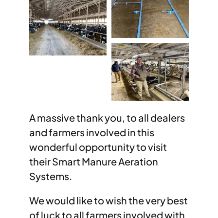
A massive thank you, to all dealers
and farmers involved in this
wonderful opportunity to visit
their Smart Manure Aeration
Systems.
We would like to wish the very best
of luck to all farmers involved with