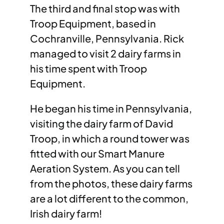
The third and final stop was with
Troop Equipment, based in
Cochranville, Pennsylvania. Rick
managed to visit 2 dairy farms in
his time spent with Troop
Equipment.
He began his time in Pennsylvania,
visiting the dairy farm of David
Troop, in which a round tower was
fitted with our Smart Manure
Aeration System. As you can tell
from the photos, these dairy farms
are a lot different to the common,
Irish dairy farm!