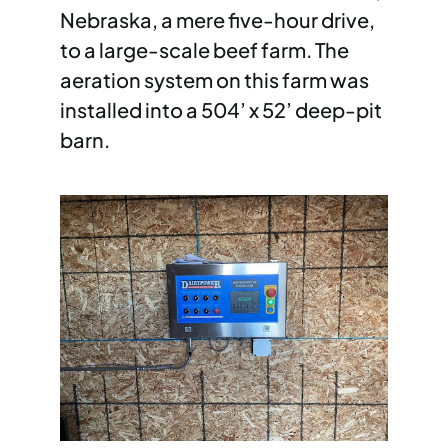
Nebraska, a mere five-hour drive,
to a large-scale beef farm. The
aeration system on this farm was
installed into a 504’ x 52’ deep-pit
barn.