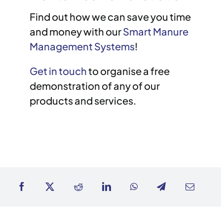
Find out how we can save you time
and money with our
Smart Manure
Management Systems
!
Get in touch
to organise a free
demonstration of any of our
products and services.