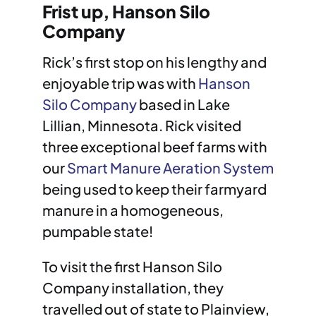
Frist up, Hanson Silo
Company
Rick’s first stop on his lengthy and
enjoyable trip was with
Hanson
Silo Company
based in Lake
Lillian, Minnesota. Rick visited
three exceptional beef farms with
our
Smart Manure Aeration System
being used to keep their farmyard
manure in a homogeneous,
pumpable state!
To visit the first Hanson Silo
Company installation, they
travelled out of state to Plainview,