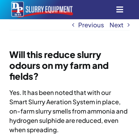
Skip
Toggl
to
content
Navig
Previous
Next
Smart Aeration System
Automatic Scrapers
Will this reduce slurry
odours on my farm and
All Products
fields?
Innovation
Yes. It has been noted that with our
Smart Slurry Aeration System in place,
Find Dealers
on-farm slurry smells from ammonia and
hydrogen sulphide are reduced, even
when spreading.
About Us