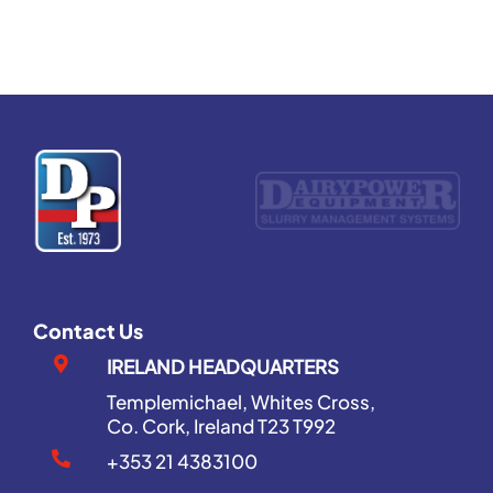
Contact Us
IRELAND HEADQUARTERS
Templemichael, Whites Cross,
Co. Cork, Ireland T23 T992
+353 21 4383100