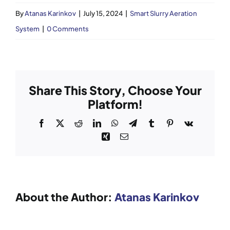
By
Atanas Karinkov
|
July 15, 2024
|
Smart Slurry Aeration
News
System
|
0 Comments
Case Studies
Aftersales
Share This Story, Choose Your
Platform!
Careers
Facebook
X
Reddit
LinkedIn
WhatsApp
Telegram
Tumblr
Pinterest
Vk
Xing
Email
Contact Sales
About the Author:
Atanas Karinkov