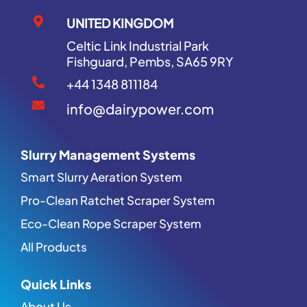
UNITED KINGDOM
Celtic Link Industrial Park
Fishguard, Pembs, SA65 9RY
+44 1348 811184
info@dairypower.com
Slurry Management Systems
Smart Slurry Aeration System
Pro-Clean Ratchet Scraper System
Eco-Clean Rope Scraper System
All Products
Quick Links
About Us