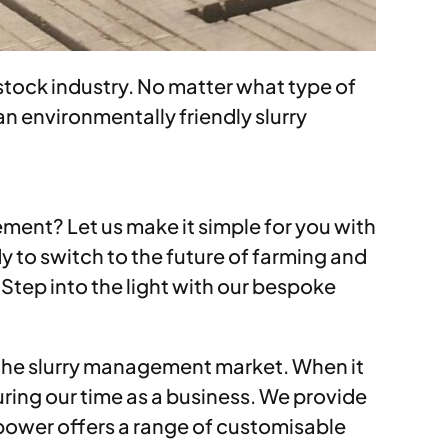
tock industry. No matter what type of
an environmentally friendly slurry
ement? Let us make it simple for you with
 to switch to the future of farming and
 Step into the light with our bespoke
 the slurry management market. When it
uring our time as a business. We provide
ypower offers a range of customisable