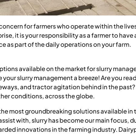
ncern for farmers who operate within the lives
se, it is your responsibility as a farmer to have 
as part of the daily operations on your farm.
ptions available on the market for slurry manag
 your slurry management a breeze! Are you ready
geways, and tractor agitation behind in the past?
her conditions, across the globe.
 the most groundbreaking solutions available in
ssist with, slurry has become our main focus, d
garded innovations in the farming industry. Dair