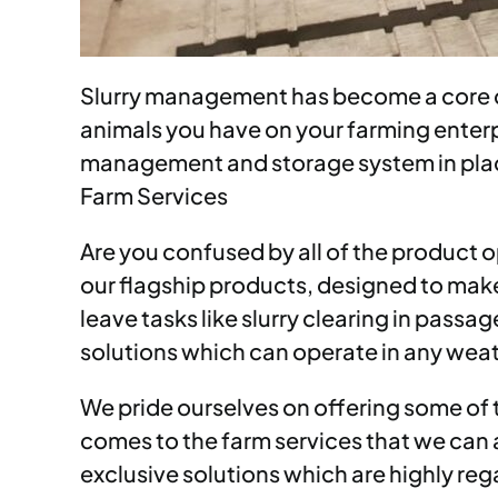
Slurry management has become a core co
animals you have on your farming enterpri
management and storage system in place 
Farm Services
Are you confused by all of the product o
our flagship products, designed to make
leave tasks like slurry clearing in passa
solutions which can operate in any weat
We pride ourselves on offering some of
comes to the farm services that we can a
exclusive solutions which are highly re