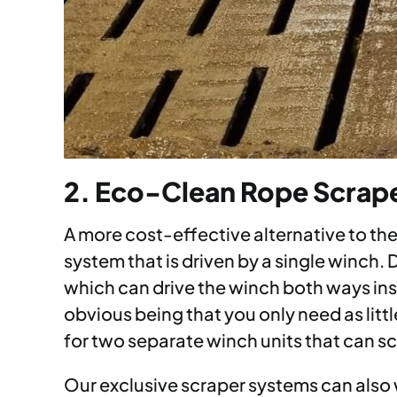
2. Eco-Clean Rope Scrap
A more cost-effective alternative to th
system that is driven by a single winch.
which can drive the winch both ways inst
obvious being that you only need as littl
for two separate winch units that can sc
Our exclusive scraper systems can also w