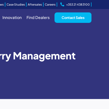
ws
Case Studies
Aftersales
Careers
+353 21 4383100
Innovation
Find Dealers
Contact Sales
Slurry Management