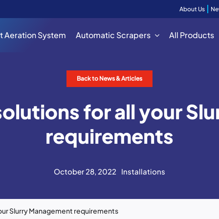
About Us
Ne
t Aeration System
Automatic Scrapers
All Products
Back to News & Articles
solutions for all your 
requirements
October 28, 2022
Installations
l your Slurry Management requirements