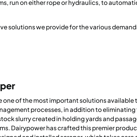
 run on either rope or hydraulics, to automatic 
ive solutions we provide for the various deman
aper
ne of the most important solutions available t
anagement processes, in addition to eliminating
tock slurry created in holding yards and passage
s. Dairypower has crafted this premier product
igned and installed scraper, which takes care of