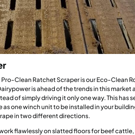
er
e Pro-Clean Ratchet Scraper is our Eco-Clean Ro
 Dairypower is ahead of the trends in this marke
ead of simply driving it only one way. This has 
e as one winch unit to be installed in your build
rape in two different directions.
ork flawlessly on slatted floors for beef cattle,