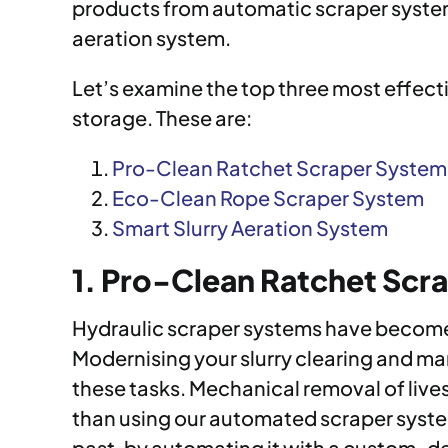
products from automatic scraper systems,
aeration system.
Let’s examine the top three most effect
storage. These are:
Pro-Clean Ratchet Scraper System
Eco-Clean Rope Scraper System
Smart Slurry Aeration System
1. Pro-Clean Ratchet Scr
Hydraulic scraper systems have become o
Modernising your slurry clearing and m
these tasks. Mechanical removal of lives
than using our automated scraper system
past, by automating it with a custom-des