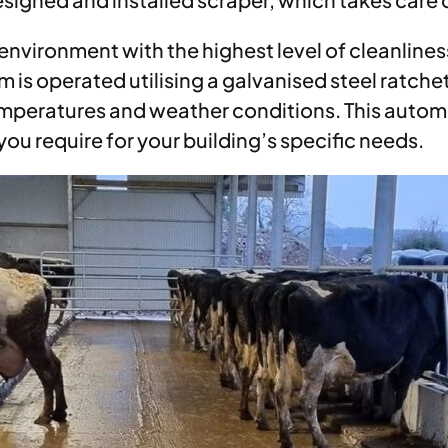
environment with the highest level of cleanliness
 is operated utilising a galvanised steel ratche
 temperatures and weather conditions. This aut
ou require for your building’s specific needs.