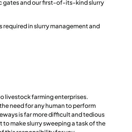
gates and our first-of-its-kind slurry
ds required in slurry management and
o livestock farming enterprises.
 the need for any human to perform
ways is far more difficult and tedious
 to make slurry sweeping a task of the
 this responsibility for you.