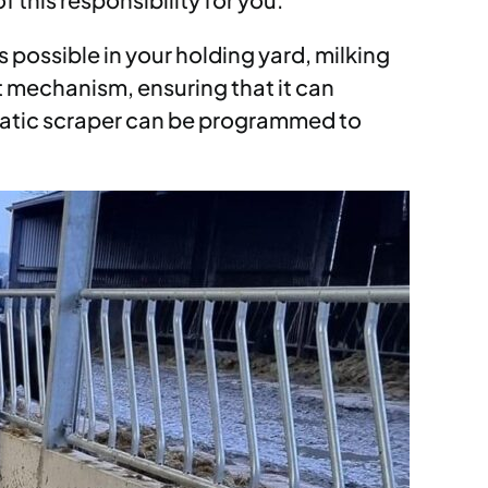
 possible in your holding yard, milking
t mechanism, ensuring that it can
omatic scraper can be programmed to