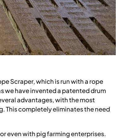
pe Scraper, which is run with a rope
t as we have invented a patented drum
several advantages, with the most
ing. This completely eliminates the need
 or even with pig farming enterprises.