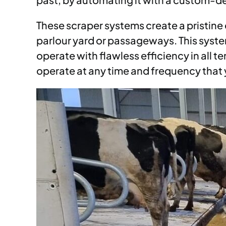
These scraper systems create a pristine 
parlour yard or passageways. This system
operate with flawless efficiency in all
operate at any time and frequency that y