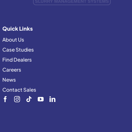
Quick Links
About Us
Case Studies
Find Dealers
Careers
News
Contact Sales