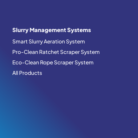
Slurry Management Systems
Smart Slurry Aeration System
Pro-Clean Ratchet Scraper System
Eco-Clean Rope Scraper System
All Products