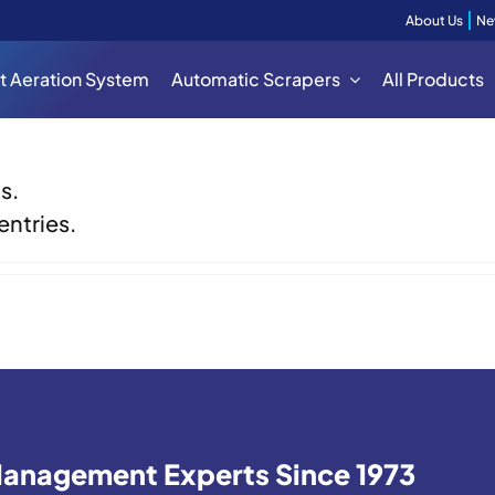
About Us
Ne
t Aeration System
Automatic Scrapers
All Products
s.
entries.
 Management Experts Since 1973