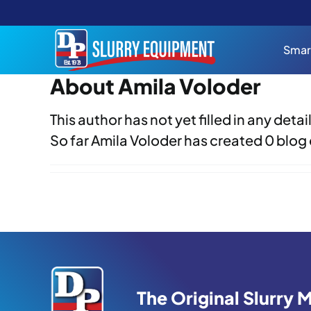
Skip
to
content
Smar
About Amila Voloder
This author has not yet filled in any detail
So far Amila Voloder has created 0 blog 
The Original Slurry