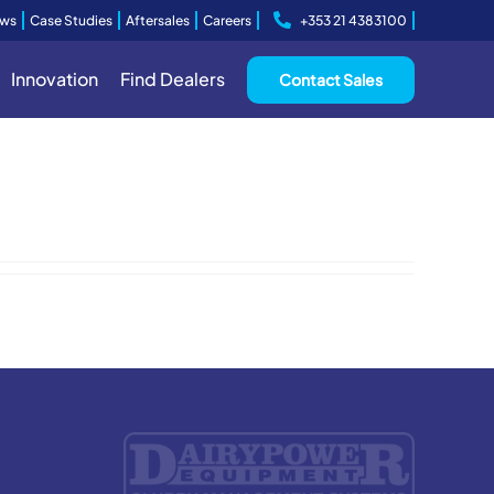
ws
Case Studies
Aftersales
Careers
+353 21 4383100
Innovation
Find Dealers
Contact Sales