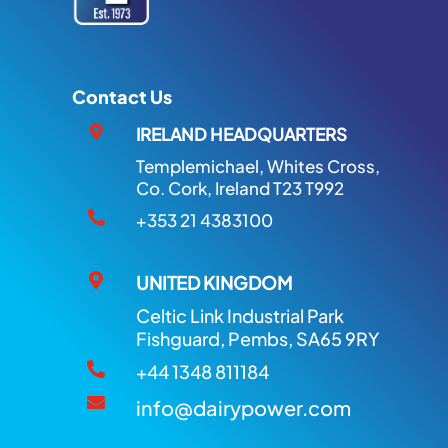
Contact Us
IRELAND HEADQUARTERS
Templemichael, Whites Cross,
Co. Cork, Ireland T23 T992
+353 21 4383100
UNITED KINGDOM
Celtic Link Industrial Park
Fishguard, Pembs, SA65 9RY
+44 1348 811184
info@dairypower.com